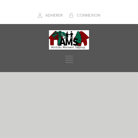
ADHERER
CONNEXION