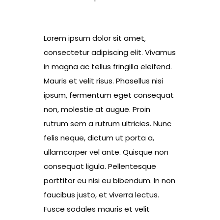
Lorem ipsum dolor sit amet,
consectetur adipiscing elit. Vivamus
in magna ac tellus fringilla eleifend.
Mauris et velit risus. Phasellus nisi
ipsum, fermentum eget consequat
non, molestie at augue. Proin
rutrum sem a rutrum ultricies. Nunc
felis neque, dictum ut porta a,
ullamcorper vel ante. Quisque non
consequat ligula. Pellentesque
porttitor eu nisi eu bibendum. In non
faucibus justo, et viverra lectus.
Fusce sodales mauris et velit