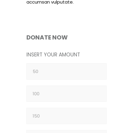
accumsan vulputate.
DONATE NOW
INSERT YOUR AMOUNT