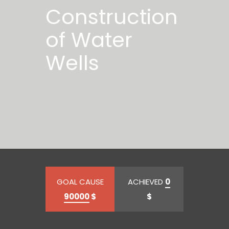
Construction
of Water
Wells
GOAL CAUSE
ACHIEVED
0
90000
$
$