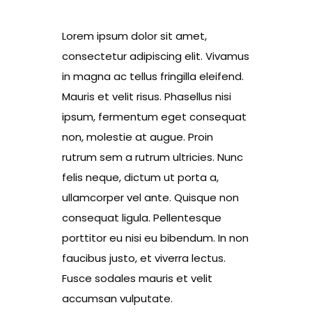
Lorem ipsum dolor sit amet,
consectetur adipiscing elit. Vivamus
in magna ac tellus fringilla eleifend.
Mauris et velit risus. Phasellus nisi
ipsum, fermentum eget consequat
non, molestie at augue. Proin
rutrum sem a rutrum ultricies. Nunc
felis neque, dictum ut porta a,
ullamcorper vel ante. Quisque non
consequat ligula. Pellentesque
porttitor eu nisi eu bibendum. In non
faucibus justo, et viverra lectus.
Fusce sodales mauris et velit
accumsan vulputate.