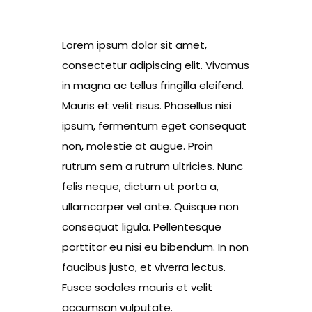
Lorem ipsum dolor sit amet,
consectetur adipiscing elit. Vivamus
in magna ac tellus fringilla eleifend.
Mauris et velit risus. Phasellus nisi
ipsum, fermentum eget consequat
non, molestie at augue. Proin
rutrum sem a rutrum ultricies. Nunc
felis neque, dictum ut porta a,
ullamcorper vel ante. Quisque non
consequat ligula. Pellentesque
porttitor eu nisi eu bibendum. In non
faucibus justo, et viverra lectus.
Fusce sodales mauris et velit
accumsan vulputate.