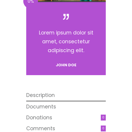
0%
Lorem ipsum dolor sit
amet, consectetur
adipiscing elit.
JOHN DOE
Description
Documents
Donations
0
Comments
0