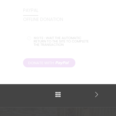
PAYPAL
OFFLINE DONATION
NOTE :
WAIT THE AUTOMATIC
RETURN TO THE SITE TO COMPLETE
THE TRANSACTION