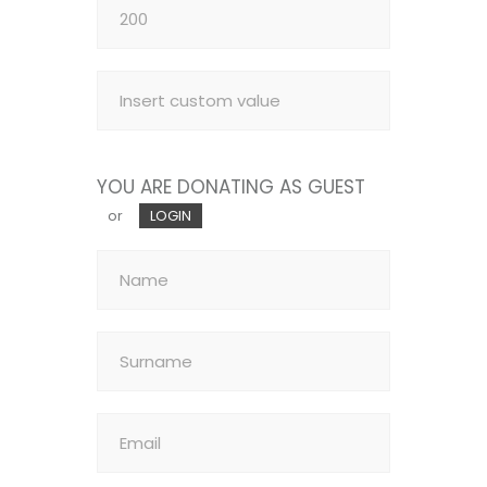
YOU ARE DONATING AS GUEST
or
LOGIN