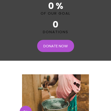
0 %
OF OUR GOAL
0
DONATIONS
DONATE NOW