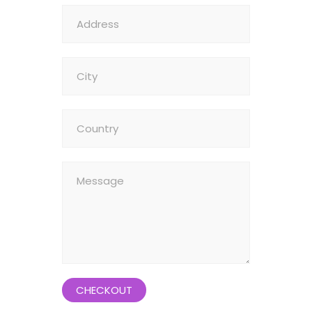
CHECKOUT